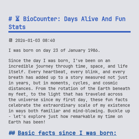
⏳ BioCounter: Days Alive And Fun
Stats
📆 2026-01-03 08:40
I was born on day 23 of January 1986.
Since the day I was born, I've been on an
incredible journey through time, space, and life
itself. Every heartbeat, every blink, and every
breath has added up to a story measured not just
in years, but in moments, cycles, and cosmic
distances. From the rotation of the Earth beneath
my feet, to the light that has traveled across
the universe since my first day, these fun facts
celebrate the extraordinary scale of my existence
in ways both familiar and mind-blowing. Buckle up
- let's explore just how remarkable my time on
Earth has been!
Basic facts since I was born: