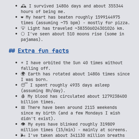
🕰️ I survived 14806 days and about 355344
hours of being me.
❤️ My heart has beaten roughly 1599144975
times (assuming ~75 bpm) - mostly for pizza.
💡 Light has traveled ~383506024301026 km.
🌕 I've seen about 510 moons rise (some in
pajamas).
Extra fun facts
☀️ I have orbited the Sun 40 times without
falling off.
🌍 Earth has rotated about 14806 times since
I was born.
😴 I spent roughly 4935 days asleep
(assuming 8h/day).
🩸 My blood has circulated about 1279238400
billion times.
📅 There have been around 2115 weekends
since my birth (and a few Mondays I wish
didn't exist).
👁️ My eyes have blinked roughly 319809
million times (15/min) - mainly at screens.
🌬️ I've taken about 341130 million breaths