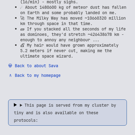
(16/min) - mostly sighs.
☄️ About 1480600 kg of meteor dust has fallen
on Earth and some probably landed on me.
🚀 The Milky Way has moved ~10660320 million
km through space in that time.
🧱 If you stacked all the seconds of my life
as dominoes, they'd stretch ~426438678 km -
enough to annoy any neighbour ...
💇 My hair would have grown approximately
5.2 meters if never cut, making me the
ultimate space wizard.
💀 Back to about Sava
🚶 Back to my homepage
This page is served from my cluster by
tiny and is also available on these
protocols: