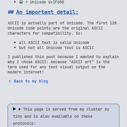
😀 = Unicode U+1F600
An important detail:
ASCII is actually part of Unicode. The first 128
Unicode code points are the original ASCII
characters for compatibility. So:
all ASCII text is valid Unicode
but not all Unicode text is ASCII
I published this post because I wanted to explain
why I chose ASCII: because "ASCII art" is the
term used for any text visual output on the
modern internet!
🚶 Back to my blog
This page is served from my cluster by
tiny and is also available on these
protocols: