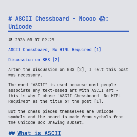
ASCII Chessboard - Noooo 😱:
Unicode
📆 2026-05-07 09:29
ASCII Chessboard, No HTML Required [1]
Discussion on BBS [2]
After the discussion on BBS [2], I felt this post
was necessary.
The word "ASCII" is used because most people
associate any text-based art with ASCII art -
this is why I chose "ASCII Chessboard, No HTML
Required" as the title of the post [1].
But the chess pieces themselves are Unicode
symbols and the board is made from symbols from
the Unicode Box Drawing subset.
What is ASCII