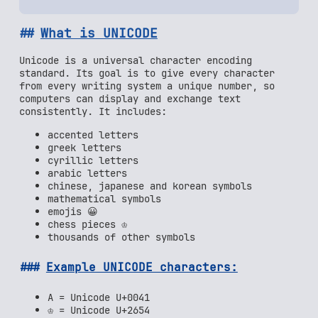
What is UNICODE
Unicode is a universal character encoding
standard. Its goal is to give every character
from every writing system a unique number, so
computers can display and exchange text
consistently. It includes:
accented letters
greek letters
cyrillic letters
arabic letters
chinese, japanese and korean symbols
mathematical symbols
emojis 😀
chess pieces ♔
thousands of other symbols
Example UNICODE characters:
A = Unicode U+0041
♔ = Unicode U+2654