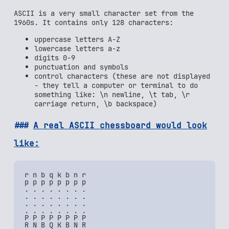
ASCII is a very small character set from the
1960s. It contains only 128 characters:
uppercase letters A-Z
lowercase letters a-z
digits 0-9
punctuation and symbols
control characters (these are not displayed
- they tell a computer or terminal to do
something like: \n newline, \t tab, \r
carriage return, \b backspace)
A real ASCII chessboard would look
like:
r n b q k b n r

p p p p p p p p

. . . . . . . .

. . . . . . . .

. . . . . . . .

. . . . . . . .

P P P P P P P P
