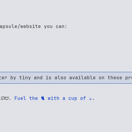
apsule/website you can:
ter by tiny and is also available on these pr
 ᓚᘏᗢ.
Fuel the 🐈 with a cup of ☕
.