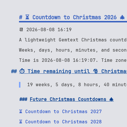
⏳ Countdown to Christmas 2026 🎄
📆 2026-08-08 16:19
A lightweight Gemtext Christmas countd
Weeks, days, hours, minutes, and secon
Time is 2026-08-08 16:19:07. Time zone
⏱ Time remaining until 🎅 Christma
19 weeks, 5 days, 8 hours, 40 minut
Future Christmas Countdowns 🎄
⏳ Countdown to Christmas 2027
⏳ Countdown to Christmas 2028