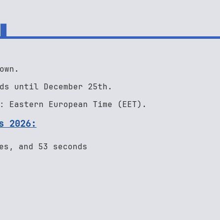
own.
ds until December 25th.
: Eastern European Time (EET).
s 2026:
es, and 53 seconds