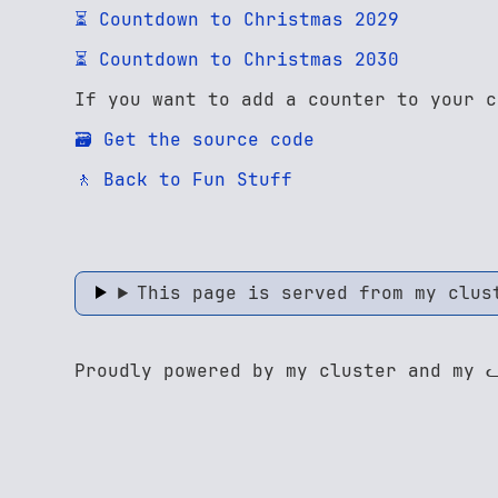
⏳ Countdown to Christmas 2029
⏳ Countdown to Christmas 2030
If you want to add a counter to your c
🗃️ Get the source code
🚶 Back to Fun Stuff
This page is served from my clus
Proudly powered by my cluster and my