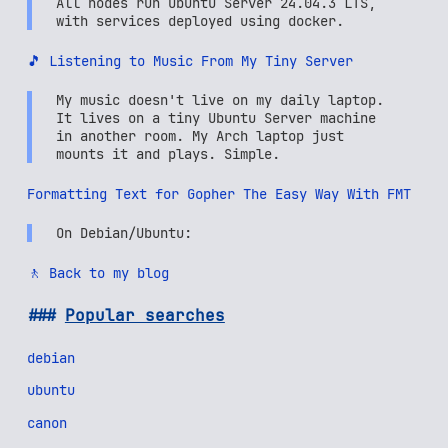
All nodes run Ubuntu Server 24.04.3 LTS,
with services deployed using docker.
🎵 Listening to Music From My Tiny Server
My music doesn't live on my daily laptop.
It lives on a tiny Ubuntu Server machine
in another room. My Arch laptop just
mounts it and plays. Simple.
Formatting Text for Gopher The Easy Way With FMT
On Debian/Ubuntu:
🚶 Back to my blog
Popular searches
debian
ubuntu
canon