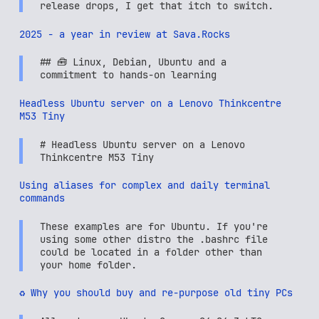
release drops, I get that itch to switch.
2025 - a year in review at Sava.Rocks
## 🧰 Linux, Debian, Ubuntu and a
commitment to hands-on learning
Headless Ubuntu server on a Lenovo Thinkcentre
M53 Tiny
# Headless Ubuntu server on a Lenovo
Thinkcentre M53 Tiny
Using aliases for complex and daily terminal
commands
These examples are for Ubuntu. If you're
using some other distro the .bashrc file
could be located in a folder other than
your home folder.
♻️ Why you should buy and re-purpose old tiny PCs