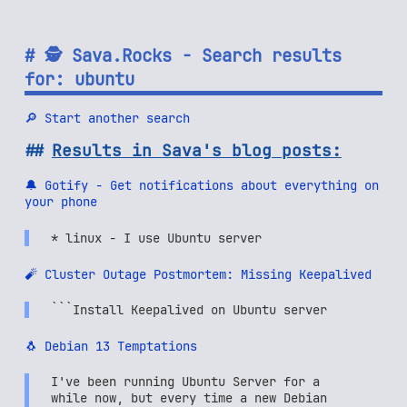
🕵 Sava.Rocks - Search results
for: ubuntu
🔎 Start another search
Results in Sava's blog posts:
🔔 Gotify - Get notifications about everything on
your phone
* linux - I use Ubuntu server
🧨 Cluster Outage Postmortem: Missing Keepalived
```Install Keepalived on Ubuntu server
🐧 Debian 13 Temptations
I've been running Ubuntu Server for a
while now, but every time a new Debian